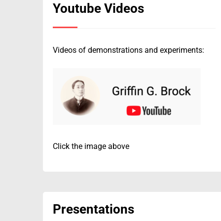
Youtube Videos
Videos of demonstrations and experiments:
Click the image above
Presentations