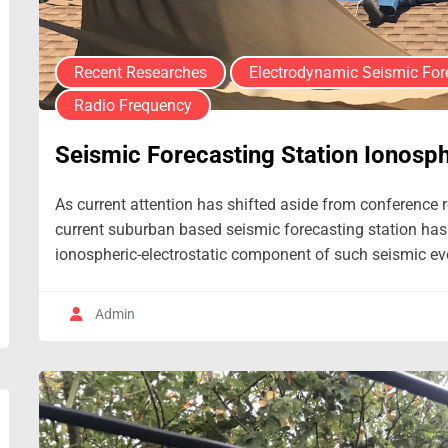
Recent Researches
Electrodynamic Seismic For
Radio Frequency
Seismic Forecasting Station Ionosph
As current attention has shifted aside from conference re
current suburban based seismic forecasting station has
ionospheric-electrostatic component of such seismic eve
Admin