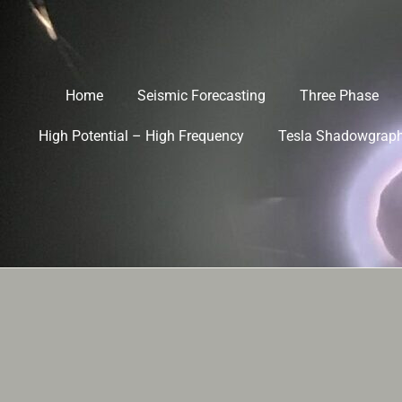
Home
Seismic Forecasting
Three Phase
High Potential – High Frequency
Tesla Shadowgrap