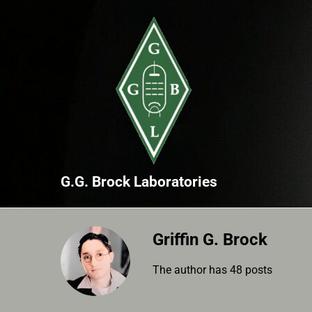
Skip
to
content
G.G. Brock Laboratories
Griffin G. Brock
The author has 48 posts