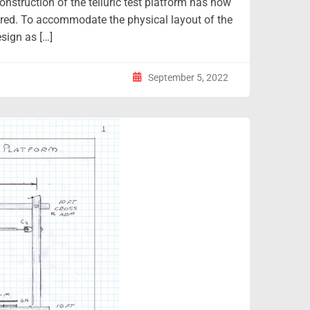
onstruction of the telluric test platform has now
ured. To accommodate the physical layout of the
sign as […]
September 5, 2022