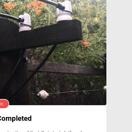
ic
 Completed