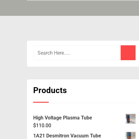
Products
High Voltage Plasma Tube
$
110.00
1A21 Desmitron Vacuum Tube