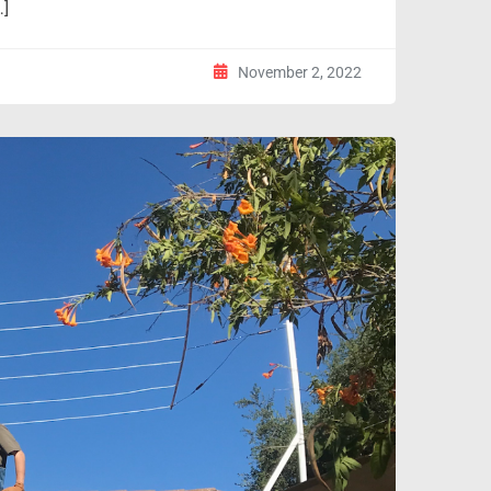
…]
November 2, 2022