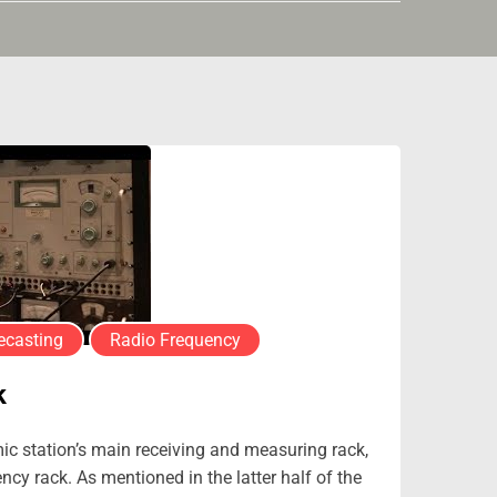
ecasting
Radio Frequency
k
mic station’s main receiving and measuring rack,
cy rack. As mentioned in the latter half of the