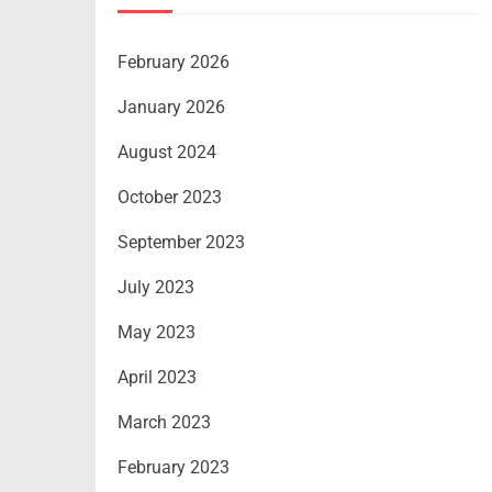
February 2026
January 2026
August 2024
October 2023
September 2023
July 2023
May 2023
April 2023
March 2023
February 2023