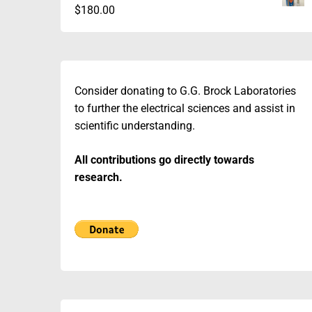
$
180.00
Consider donating to G.G. Brock Laboratories
to further the electrical sciences and assist in
scientific understanding.
All contributions go directly towards
research.