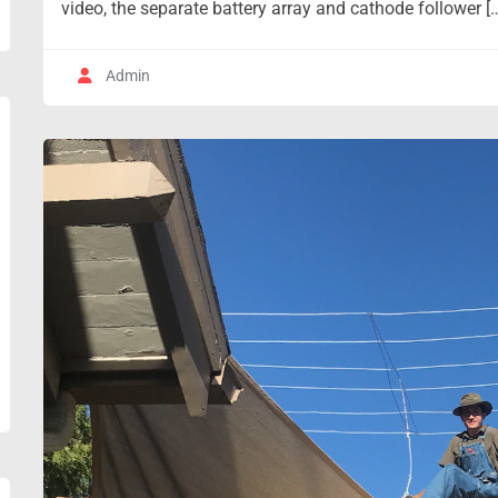
video, the separate battery array and cathode follower [
Admin