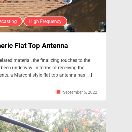
ecasting
High Frequency
eric Flat Top Antenna
lated material, the finalizing touches to the
 been underway. In terms of receiving the
nts, a Marconi style flat top antenna has […]
September 5, 2022