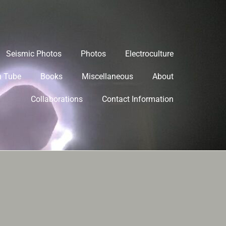
Seismic Photos
Photos
Electroculture
h Tube
Books
Miscellaneous
About
Collaborations
Contact Information