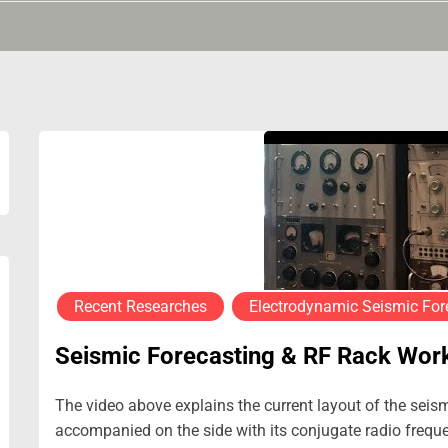
Recent Researches
Electrodynamic Seismic For
Seismic Forecasting & RF Rack Wor
The video above explains the current layout of the seis
accompanied on the side with its conjugate radio frequen