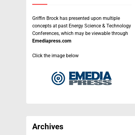
Griffin Brock has presented upon multiple
concepts at past Energy Science & Technology
Conferences, which may be viewable through
Emediapress.com
Click the image below
Archives