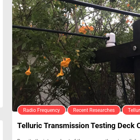
Radio Frequency
Recent Researches
Tellur
Telluric Transmission Testing Deck