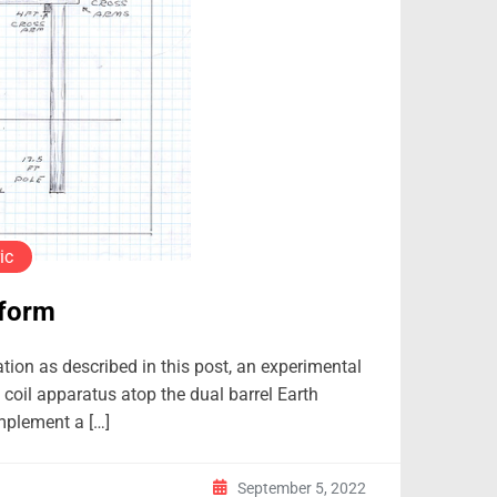
ic
tform
ation as described in this post, an experimental
coil apparatus atop the dual barrel Earth
implement a […]
September 5, 2022