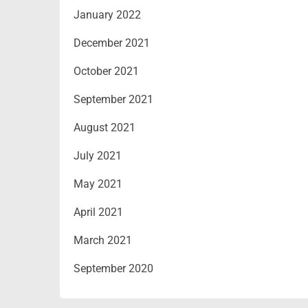
January 2022
December 2021
October 2021
September 2021
August 2021
July 2021
May 2021
April 2021
March 2021
September 2020