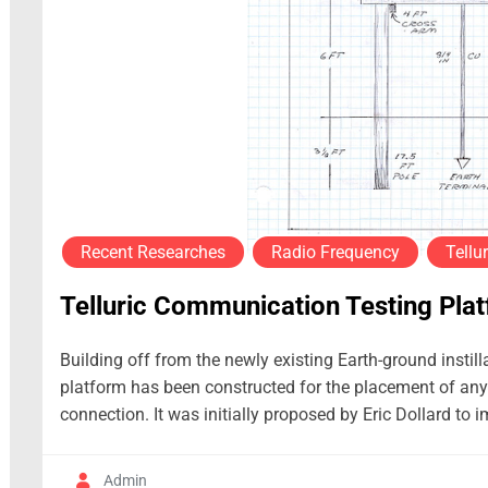
Recent Researches
Radio Frequency
Tellur
Telluric Communication Testing Pla
Building off from the newly existing Earth-ground instill
platform has been constructed for the placement of any 
connection. It was initially proposed by Eric Dollard to 
Admin