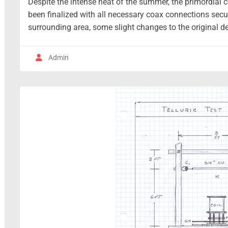
Despite the intense heat of the summer, the primordial c
been finalized with all necessary coax connections sec
surrounding area, some slight changes to the original de
Admin