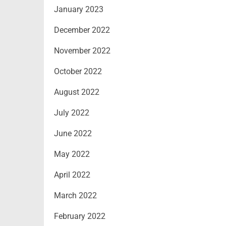
January 2023
December 2022
November 2022
October 2022
August 2022
July 2022
June 2022
May 2022
April 2022
March 2022
February 2022