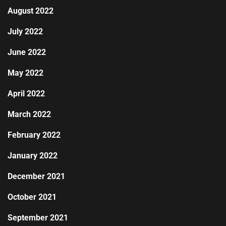
August 2022
July 2022
June 2022
May 2022
April 2022
March 2022
February 2022
January 2022
December 2021
October 2021
September 2021