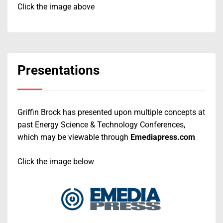
Click the image above
Presentations
Griffin Brock has presented upon multiple concepts at
past Energy Science & Technology Conferences,
which may be viewable through
Emediapress.com
Click the image below