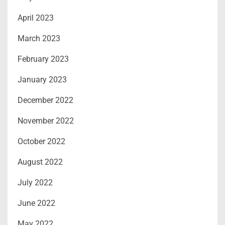
April 2023
March 2023
February 2023
January 2023
December 2022
November 2022
October 2022
August 2022
July 2022
June 2022
May 2022