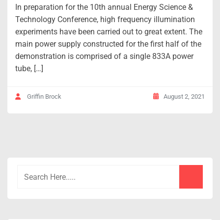
In preparation for the 10th annual Energy Science &
Technology Conference, high frequency illumination
experiments have been carried out to great extent. The
main power supply constructed for the first half of the
demonstration is comprised of a single 833A power
tube, […]
August 2, 2021
Griffin Brock