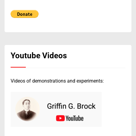
Youtube Videos
Videos of demonstrations and experiments: