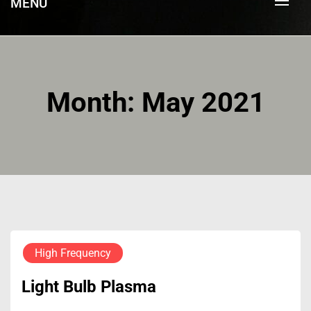
MENU
Month:
May 2021
High Frequency
Light Bulb Plasma