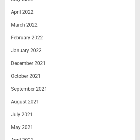
April 2022
March 2022
February 2022
January 2022
December 2021
October 2021
September 2021
August 2021
July 2021
May 2021