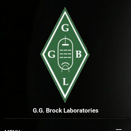
Skip
to
content
G.G. Brock Laboratories