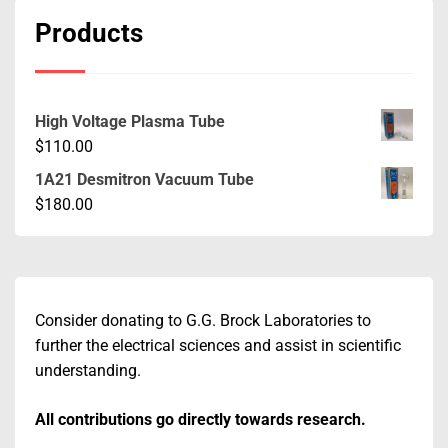
Products
High Voltage Plasma Tube
$
110.00
1A21 Desmitron Vacuum Tube
$
180.00
Consider donating to G.G. Brock Laboratories to
further the electrical sciences and assist in scientific
understanding.
All contributions go directly towards research.