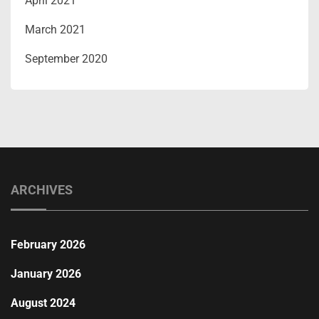
April 2021
March 2021
September 2020
ARCHIVES
February 2026
January 2026
August 2024