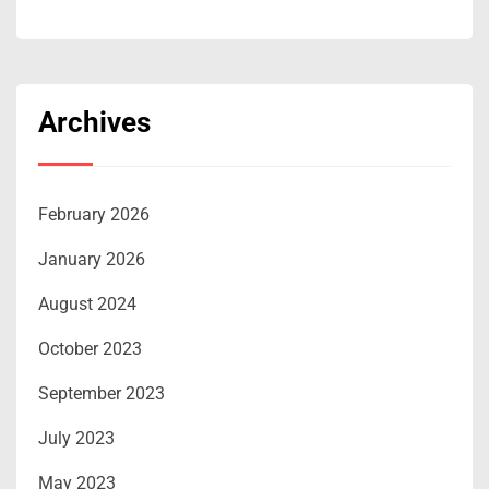
Archives
February 2026
January 2026
August 2024
October 2023
September 2023
July 2023
May 2023