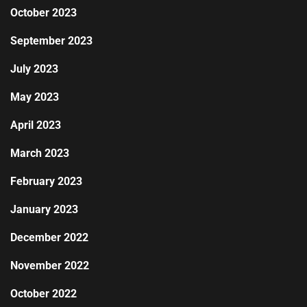
October 2023
September 2023
July 2023
May 2023
April 2023
March 2023
February 2023
January 2023
December 2022
November 2022
October 2022