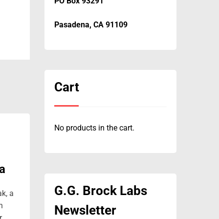
PO Box 93291
Pasadena, CA 91109
Cart
No products in the cart.
a
G.G. Brock Labs
ak, a
n
Newsletter
r