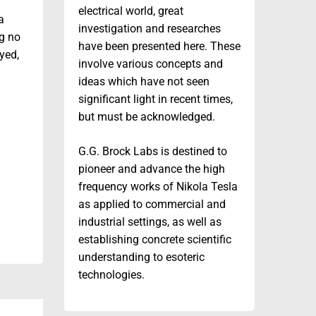
electrical world, great
a
investigation and researches
g no
have been presented here. These
oyed,
involve various concepts and
ideas which have not seen
significant light in recent times,
but must be acknowledged.
G.G. Brock Labs is destined to
pioneer and advance the high
frequency works of Nikola Tesla
as applied to commercial and
industrial settings, as well as
establishing concrete scientific
understanding to esoteric
technologies.