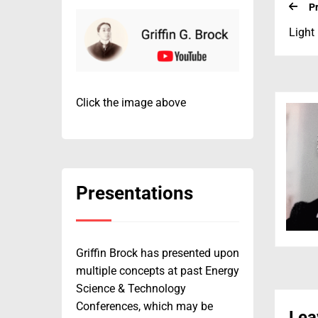
P
Light
Click the image above
Presentations
Griffin Brock has presented upon
multiple concepts at past Energy
Science & Technology
Conferences, which may be
Lea