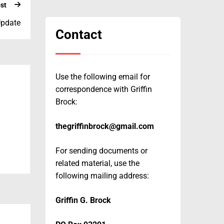
st
Update
Contact
Use the following email for
correspondence with Griffin
Brock:
thegriffinbrock@gmail.com
For sending documents or
related material, use the
following mailing address:
Griffin G. Brock