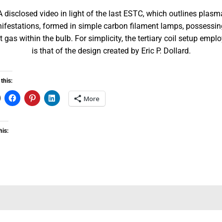
A disclosed video in light of the last ESTC, which outlines plasm
ifestations, formed in simple carbon filament lamps, possessin
t gas within the bulb. For simplicity, the tertiary coil setup empl
is that of the design created by Eric P. Dollard.
this:
More
his: