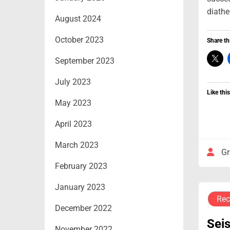
diathe
August 2024
October 2023
Share th
September 2023
July 2023
Like this
May 2023
April 2023
March 2023
Gr
February 2023
January 2023
Rec
December 2022
Sei
November 2022