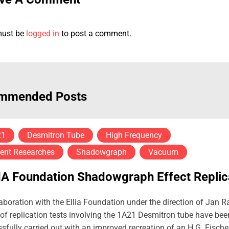
must be
logged in
to post a comment.
mmended Posts
21
Desmitron Tube
High Frequency
ent Researches
Shadowgraph
Vacuum
IA Foundation Shadowgraph Effect Replic
laboration with the Ellia Foundation under the direction of Jan R
 of replication tests involving the 1A21 Desmitron tube have bee
sfully carried out with an improved recreation of an H.G. Fische