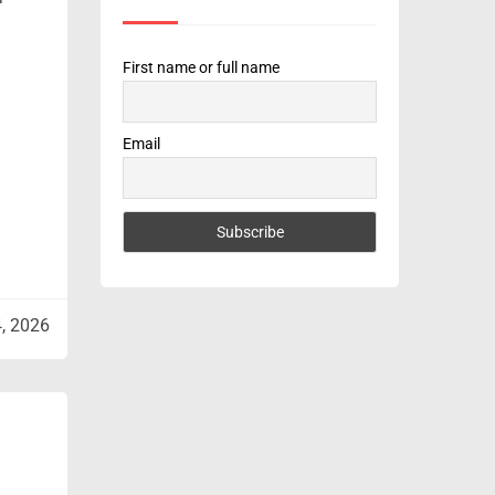
First name or full name
Email
4, 2026