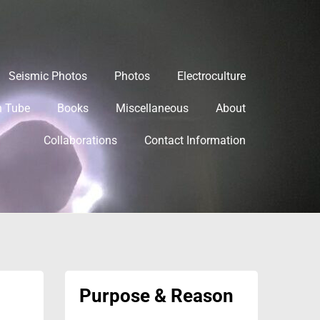
Seismic Photos
Photos
Electroculture
h Tube
Books
Miscellaneous
About
Collaborations
Contact Information
Purpose & Reason