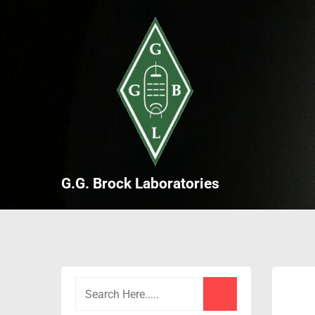
Skip
to
content
G.G. Brock Laboratories