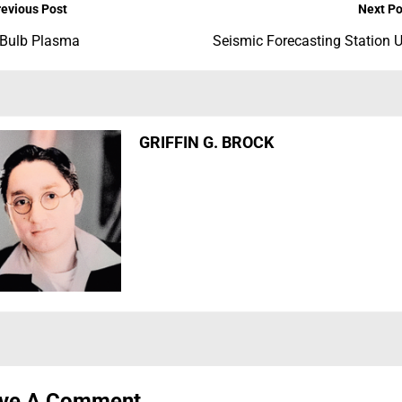
revious Post
Next Po
 Bulb Plasma
Seismic Forecasting Station 
GRIFFIN G. BROCK
ve A Comment