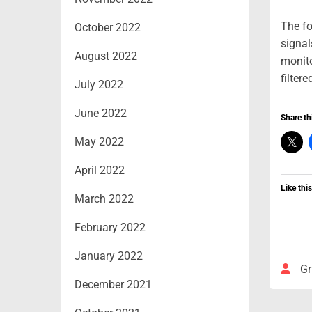
The fo
October 2022
signal
August 2022
monito
filter
July 2022
June 2022
Share th
May 2022
April 2022
Like this
March 2022
February 2022
January 2022
Gr
December 2021