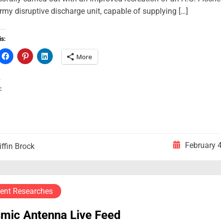
rmy disruptive discharge unit, capable of supplying […]
is:
More
:
February 
iffin Brock
ent Researches
smic Antenna Live Feed