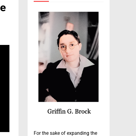
ce
For the sake of expanding the