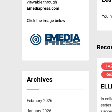
viewable through
Emediapress.com
You 
Click the image below
Reco
1A
Rec
Archives
ELL
In col
February 2026
series
January 2026
succes