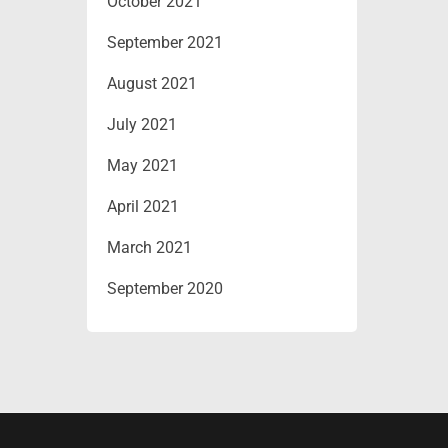
October 2021
September 2021
August 2021
July 2021
May 2021
April 2021
March 2021
September 2020