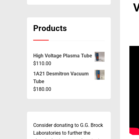
V
Products
High Voltage Plasma Tube
$
110.00
1A21 Desmitron Vacuum
Tube
$
180.00
Consider donating to G.G. Brock
Laboratories to further the