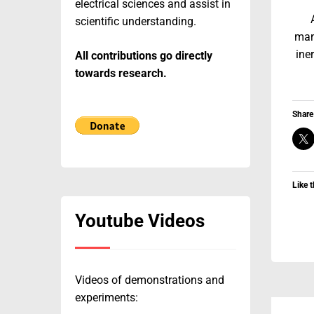
electrical sciences and assist in
scientific understanding.
man
iner
All contributions go directly
towards research.
Share 
Like t
Youtube Videos
Videos of demonstrations and
experiments: