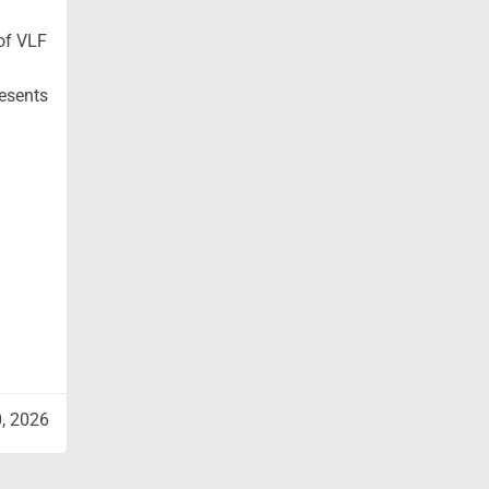
 of VLF
resents
0, 2026