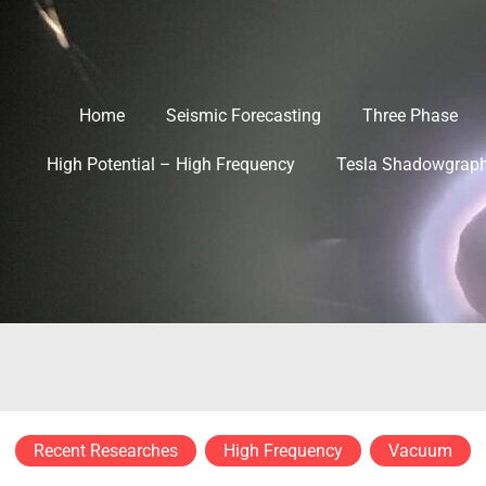
Home
Seismic Forecasting
Three Phase
High Potential – High Frequency
Tesla Shadowgrap
Recent Researches
High Frequency
Vacuum