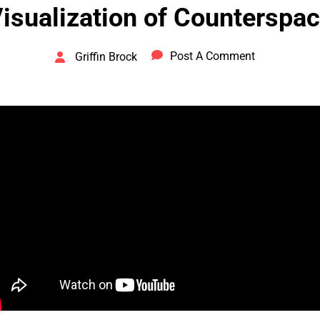
isualization of Counterspa
Post A Comment
Griffin Brock