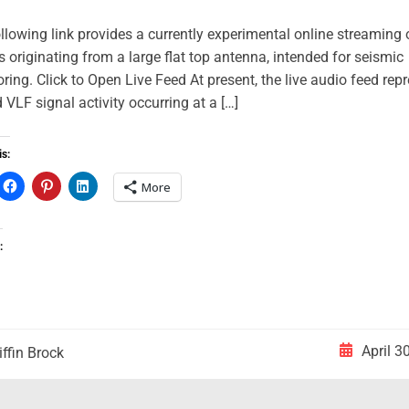
llowing link provides a currently experimental online streaming
s originating from a large flat top antenna, intended for seismic
ring. Click to Open Live Feed At present, the live audio feed rep
ed VLF signal activity occurring at a […]
is:
More
:
April 3
iffin Brock