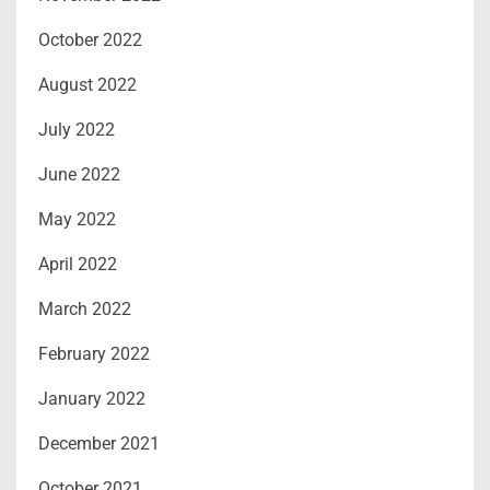
October 2022
August 2022
July 2022
June 2022
May 2022
April 2022
March 2022
February 2022
January 2022
December 2021
October 2021