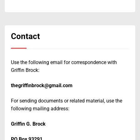
Contact
Use the following email for correspondence with
Griffin Brock:
thegriffinbrock@gmail.com
For sending documents or related material, use the
following mailing address:
Griffin G. Brock
PO Box 93291