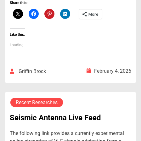
Share this:
More
Like this:
Loading...
February 4, 2026
Griffin Brock
Recent Researches
Seismic Antenna Live Feed
The following link provides a currently experimental