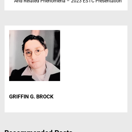
And Related Phenomena – 2023 ESTC Presentation
GRIFFIN G. BROCK