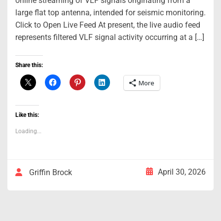
online streaming of VLF signals originating from a
large flat top antenna, intended for seismic monitoring.
Click to Open Live Feed At present, the live audio feed
represents filtered VLF signal activity occurring at a […]
Share this:
More
Like this:
Loading...
April 30, 2026
Griffin Brock