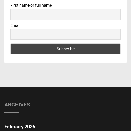
First name or full name
Email
ARCHIVES
February 2026