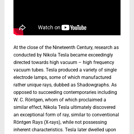
At the close of the Nineteenth Century, research as
conducted by Nikola Tesla became exceedingly
directed towards high vacuum – high frequency
vacuum tubes. Tesla produced a variety of single
electrode lamps, some of which manufactured
rather unique rays, dubbed as Shadowgraphs. As
opposed to succeeding contemporaries including
W. C. Röntgen, whom of which proclaimed a
similar effect, Nikola Tesla ultimately discovered
an exceptional form of ray, similar to conventional
Röntgen Rays (X-rays), while not possessing
inherent characteristics. Tesla later dwelled upon