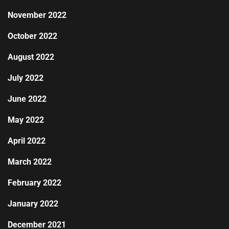
November 2022
October 2022
August 2022
July 2022
June 2022
May 2022
April 2022
March 2022
February 2022
January 2022
December 2021