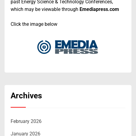
past Energy Science & Technology Conferences,
which may be viewable through
Emediapress.com
Click the image below
Archives
February 2026
January 2026