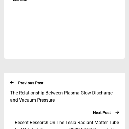
Previous Post
The Relationship Between Plasma Glow Discharge
and Vacuum Pressure
Next Post
Recent Research On The Tesla Radiant Matter Tube