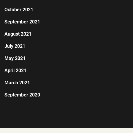
October 2021
September 2021
August 2021
July 2021
May 2021
April 2021
March 2021
September 2020