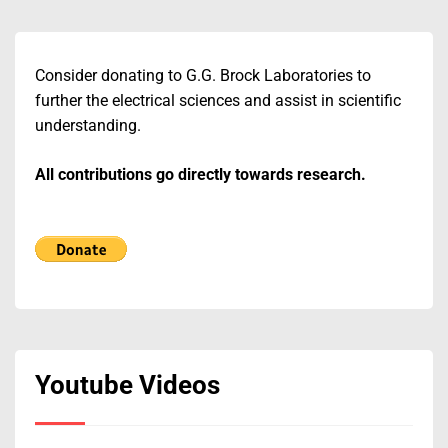
Consider donating to G.G. Brock Laboratories to
further the electrical sciences and assist in scientific
understanding.
All contributions go directly towards research.
Youtube Videos