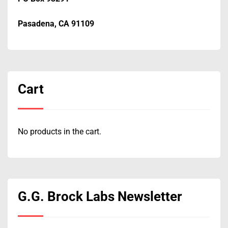
Pasadena, CA 91109
Cart
No products in the cart.
G.G. Brock Labs Newsletter