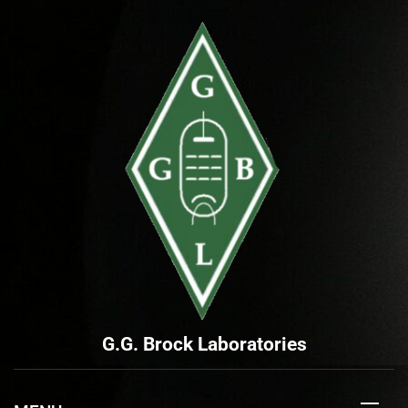
Skip
to
content
G.G. Brock Laboratories