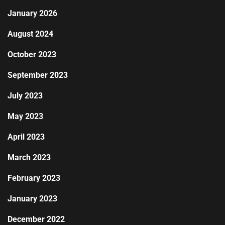
January 2026
August 2024
October 2023
September 2023
July 2023
May 2023
April 2023
March 2023
February 2023
January 2023
December 2022