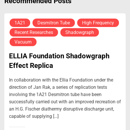
Recommended Posts
1A21
Desmitron Tube
High Frequency
Recent Researches
Shadowgraph
Vacuum
ELLIA Foundation Shadowgraph
Effect Replica
In collaboration with the Ellia Foundation under the
direction of Jan Rak, a series of replication tests
involving the 1A21 Desmitron tube have been
successfully carried out with an improved recreation of
an H.G. Fischer diathermy disruptive discharge unit,
capable of supplying […]