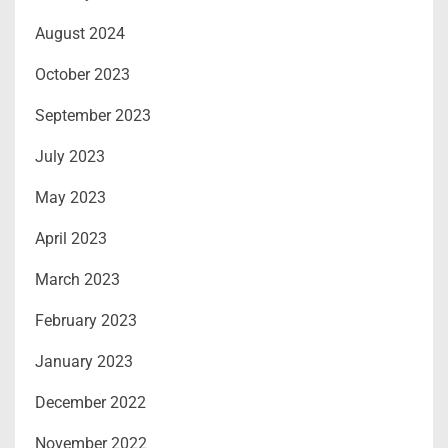
August 2024
October 2023
September 2023
July 2023
May 2023
April 2023
March 2023
February 2023
January 2023
December 2022
November 2022