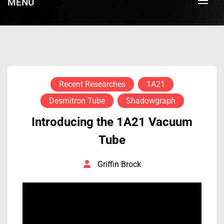
MENU
Recent Researches
1A21
Desmitron Tube
Shadowgraph
Introducing the 1A21 Vacuum
Tube
Griffin Brock