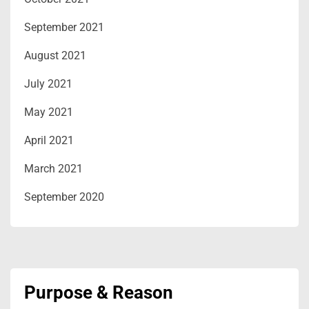
September 2021
August 2021
July 2021
May 2021
April 2021
March 2021
September 2020
Purpose & Reason