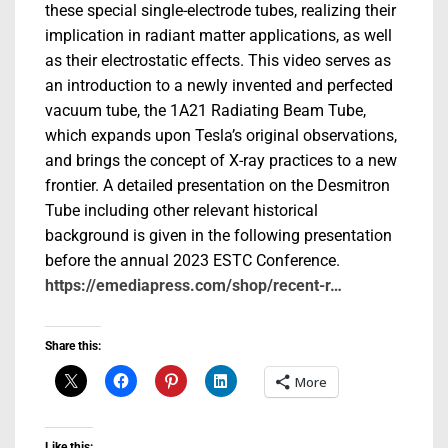
these special single-electrode tubes, realizing their
implication in radiant matter applications, as well
as their electrostatic effects. This video serves as
an introduction to a newly invented and perfected
vacuum tube, the 1A21 Radiating Beam Tube,
which expands upon Tesla’s original observations,
and brings the concept of X-ray practices to a new
frontier. A detailed presentation on the Desmitron
Tube including other relevant historical
background is given in the following presentation
before the annual 2023 ESTC Conference.
https://emediapress.com/shop/recent-r…
Share this:
More
Like this: