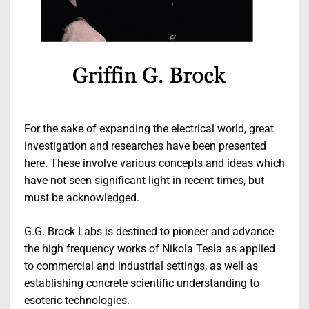
For the sake of expanding the electrical world, great
investigation and researches have been presented
here. These involve various concepts and ideas which
have not seen significant light in recent times, but
must be acknowledged.
G.G. Brock Labs is destined to pioneer and advance
the high frequency works of Nikola Tesla as applied
to commercial and industrial settings, as well as
establishing concrete scientific understanding to
esoteric technologies.