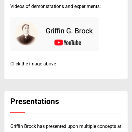
Videos of demonstrations and experiments:
Click the image above
Presentations
Griffin Brock has presented upon multiple concepts at