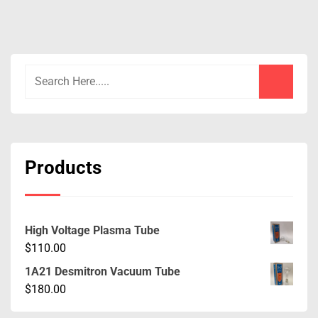
Products
High Voltage Plasma Tube
$
110.00
1A21 Desmitron Vacuum Tube
$
180.00